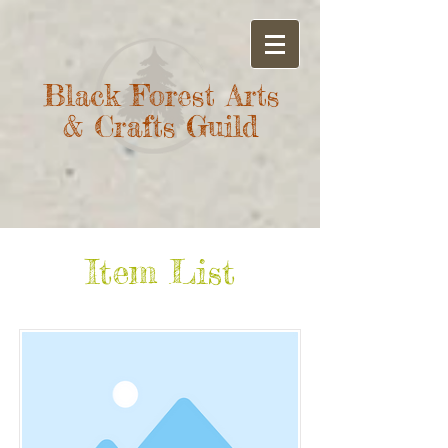
Black Forest Arts
& Crafts Guild
Item List