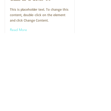
This is placeholder text. To change this
content, double-click on the element
and click Change Content.
Read More
Sign up for show reminders!
First Name
Last Name
Email