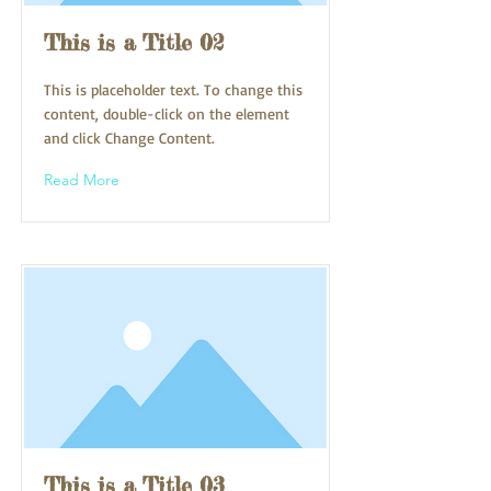
This is a Title 02
This is placeholder text. To change this
content, double-click on the element
and click Change Content.
Read More
This is a Title 03