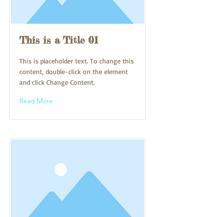
This is a Title 01
This is placeholder text. To change this
content, double-click on the element
and click Change Content.
Read More