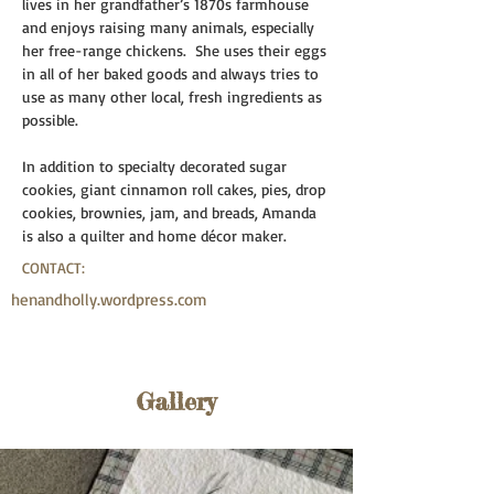
lives in her grandfather’s 1870s farmhouse 
and enjoys raising many animals, especially 
her free-range chickens.  She uses their eggs 
in all of her baked goods and always tries to 
use as many other local, fresh ingredients as 
possible.  
In addition to specialty decorated sugar 
cookies, giant cinnamon roll cakes, pies, drop 
cookies, brownies, jam, and breads, Amanda 
is also a quilter and home décor maker.
CONTACT:
henandholly.wordpress.com
Gallery