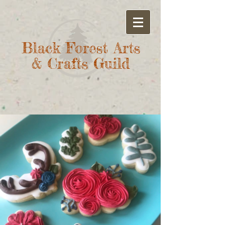
Black Forest Arts
& Crafts Guild