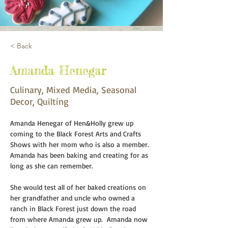
< Back
Amanda Henegar
Culinary, Mixed Media, Seasonal
Decor, Quilting
Amanda Henegar of Hen&Holly grew up 
coming to the Black Forest Arts and Crafts 
Shows with her mom who is also a member. 
Amanda has been baking and creating for as 
long as she can remember.  
She would test all of her baked creations on 
her grandfather and uncle who owned a 
ranch in Black Forest just down the road 
from where Amanda grew up.  Amanda now 