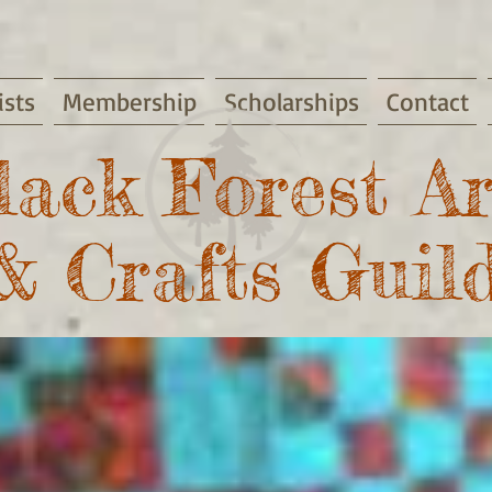
ists
Membership
Scholarships
Contact
lack Forest Ar
& Crafts Guil