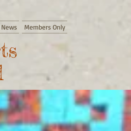
News
Members Only
ts
d