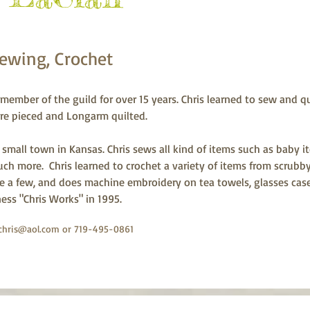
Sewing, Crochet
member of the guild for over 15 years. Chris learned to sew and qu
 are pieced and Longarm quilted.
 small town in Kansas. Chris sews all kind of items such as baby it
ch more.  Chris learned to crochet a variety of items from scrubby
 a few, and does machine embroidery on tea towels, glasses cases,
ness "Chris Works" in 1995.
chris@aol.com
or 719-495-0861