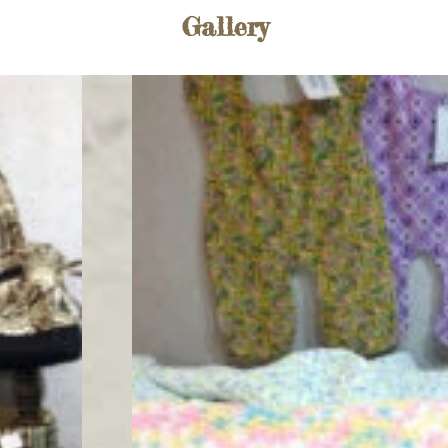
Gallery