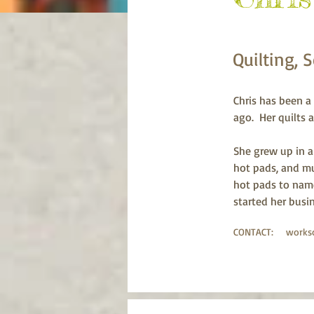
Quilting, 
Chris has been a 
ago.  Her quilts
She grew up in a
hot pads, and mu
hot pads to name
started her busi
CONTACT:
works