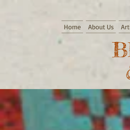
Home
About Us
Art
B