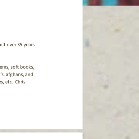
ilt over 35 years 
ems, soft books, 
's, afghans, and 
 etc.  Chris 