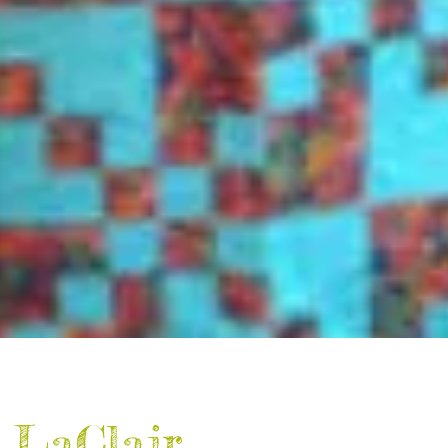
 LaClair