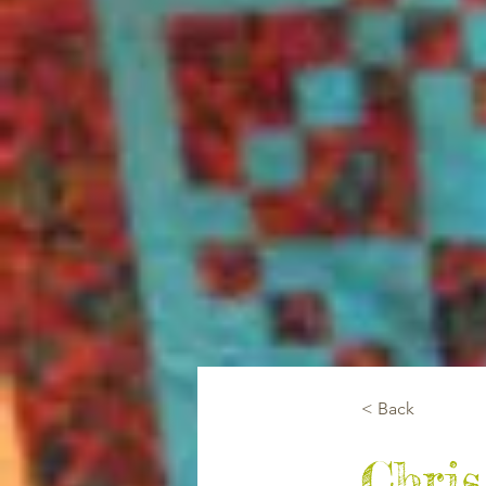
< Back
Chris